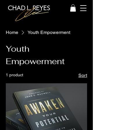
CHAD L. REYES
Home
Youth Empowerment
Youth
Empowerment
1 product
Sort