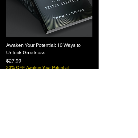
Awaken Your Potential: 10 Ways to
Unlock Greatness
Price
$27.99
20% OFF Awaken Your Potential
CHAD L. REYES
Info@chadreyes.com
ChadReyes.com