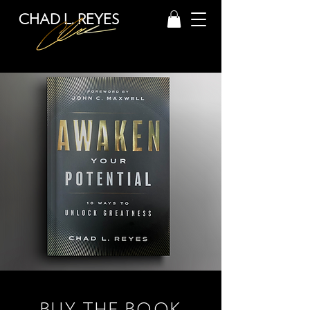
CHAD L. REYES