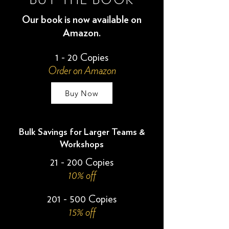
BUY THE BOOK
Our book is now available on
Amazon.
1 - 20 Copies
Order on Amazon
Buy Now
Bulk Savings for Larger Teams &
Workshops
21 - 200 Copies
10% off
201 - 500 Copies
15% off