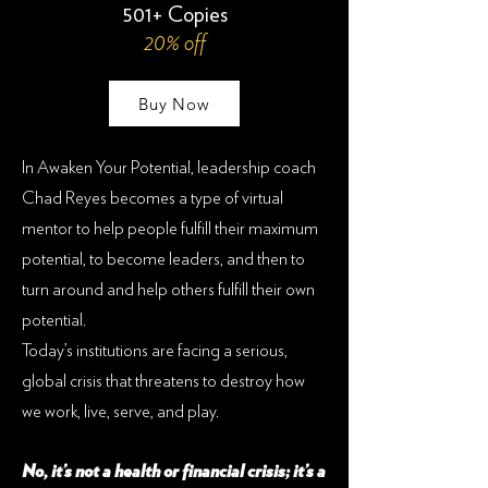
501+ Copies
20% off
Buy Now
In Awaken Your Potential, leadership coach
Chad Reyes becomes a type of virtual
mentor to help people fulfill their maximum
potential, to become leaders, and then to
turn around and help others fulfill their own
potential.
Today’s institutions are facing a serious,
global crisis that threatens to destroy how
we work, live, serve, and play.
No, it’s not a health or financial crisis; it’s a