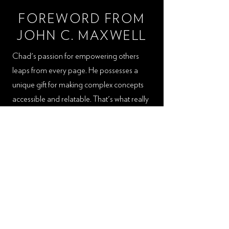
FOREWORD FROM
JOHN C. MAXWELL
Chad's passion for empowering others
leaps from every page. He possesses a
unique gift for making complex concepts
accessible and relatable. That's what really
sets his book apart. I'm confident that you
will find Chad and his message to be truly
impactful, guiding you toward becoming
the best version of yourself. Reading his
words will be much like having a mentor
and guide accompany you on the journey
to awaken your potential. Each chapter is
filled with actionable steps that can be
readily applied to both your personal and