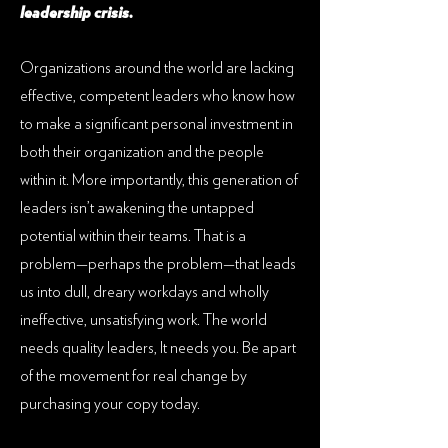
leadership crisis.
Organizations around the world are lacking
effective, competent leaders who know how
to make a significant personal investment in
both their organization and the people
within it. More importantly, this generation of
leaders isn’t awakening the untapped
potential within their teams. That is a
problem—perhaps the problem—that leads
us into dull, dreary workdays and wholly
ineffective, unsatisfying work. The world
needs quality leaders, It needs you. Be apart
of the movement for real change by
purchasing your copy today.