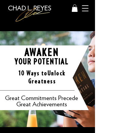
CHAD L. REYES
AWAKEN
YOUR POTENTIAL
10 Ways to
Unlock
Greatness
Great Commitments Precede
Great Achievements