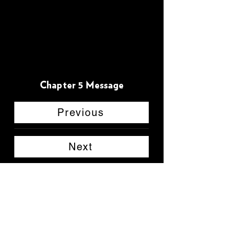
Chapter 5 Message
Previous
Next
Back to main page
CHAD L. REYES